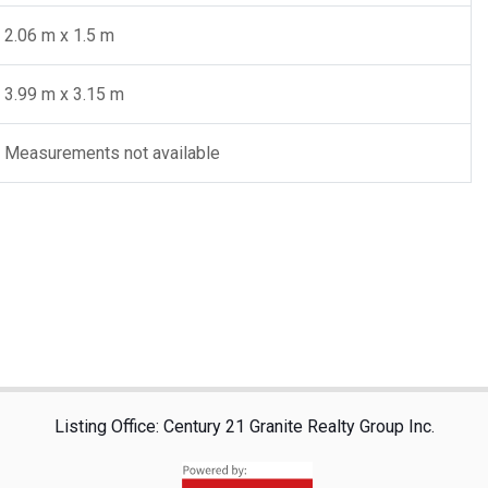
2.06 m x 1.5 m
3.99 m x 3.15 m
Measurements not available
Listing Office: Century 21 Granite Realty Group Inc.