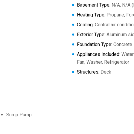
Basement Type:
N/A, N/A (P
Heating Type:
Propane, Forc
Cooling:
Central air conditi
Exterior Type:
Aluminum sid
Foundation Type:
Concrete
Appliances Included:
Water 
Fan, Washer, Refrigerator
Structures:
Deck
Sump Pump