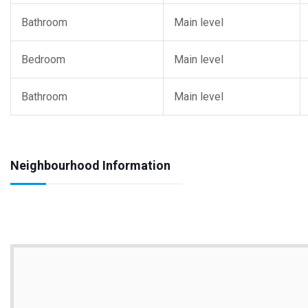
Bathroom
Main level
Bedroom
Main level
Bathroom
Main level
Neighbourhood Information