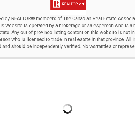
ensed by REALTOR® members of The
Canadian Real Estate Associat
his website is operated by a brokerage or salesperson who is a
ate. Any out of province listing content on this website is not i
erson who is licensed to trade in real estate in that province. All
d and should be independently verified. No warranties or represe