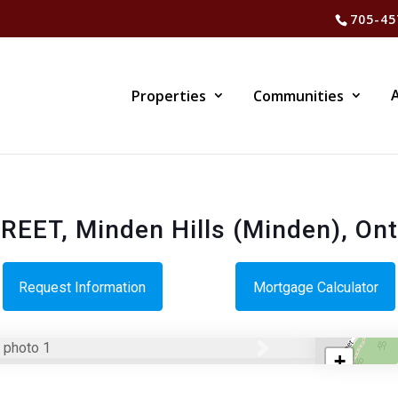
705-45
Properties
Communities
EET, Minden Hills (Minden), On
Request Information
Mortgage Calculator
Next
+
−