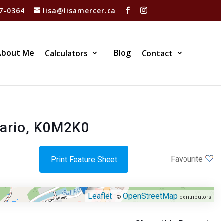
7-0364
lisa@lisamercer.ca
About Me
Blog
Calculators
Contact
tario, K0M2K0
Favourite
Print Feature Sheet
Leaflet
OpenStreetMap
| ©
contributors