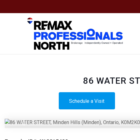
86 WATER STR
Schedule a Visit
Previous