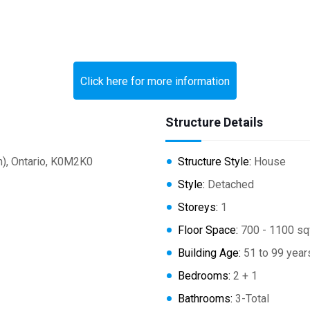
Click here for more information
Structure Details
), Ontario, K0M2K0
Structure Style:
House
Style:
Detached
Storeys:
1
Floor Space:
700 - 1100 sq
Building Age:
51 to 99 year
Bedrooms:
2 + 1
Bathrooms:
3-Total