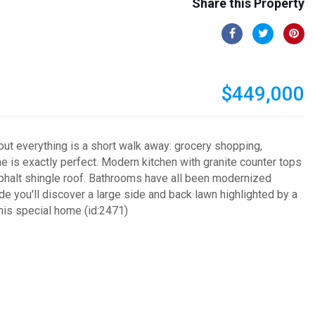
Share this Property
$449,000
out everything is a short walk away: grocery shopping,
me is exactly perfect. Modern kitchen with granite counter tops
sphalt shingle roof. Bathrooms have all been modernized
e you'll discover a large side and back lawn highlighted by a
this special home (id:2471)