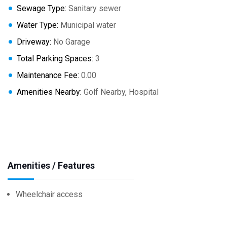
Sewage Type:
Sanitary sewer
Water Type:
Municipal water
Driveway:
No Garage
Total Parking Spaces:
3
Maintenance Fee:
0.00
Amenities Nearby:
Golf Nearby, Hospital
Amenities / Features
Wheelchair access