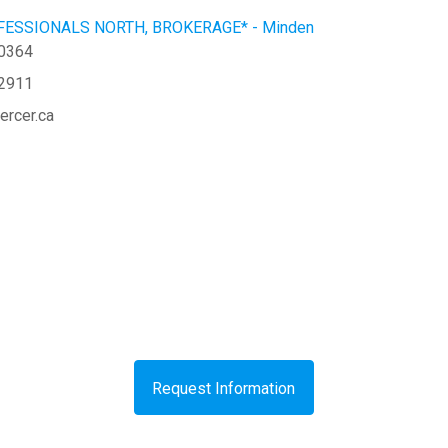
ESSIONALS NORTH, BROKERAGE* - Minden
-0364
-2911
ercer.ca
Request Information