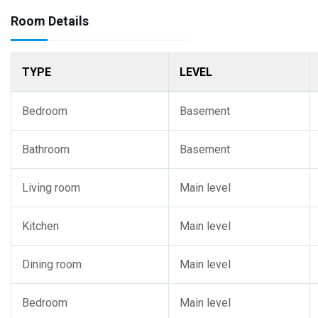
Room Details
TYPE
LEVEL
Bedroom
Basement
Bathroom
Basement
Living room
Main level
Kitchen
Main level
Dining room
Main level
Bedroom
Main level