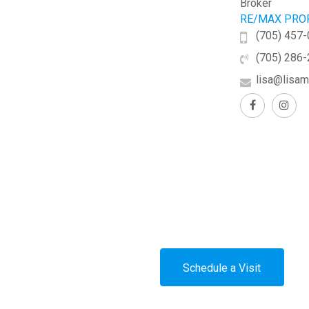
Broker
RE/MAX PROF
(705) 457
(705) 286
lisa@lisam
Schedule a Visit