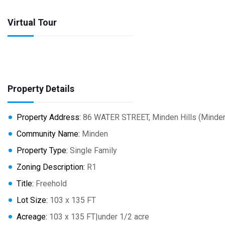
Virtual Tour
Property Details
Property Address:
86 WATER STREET, Minden Hills (Minden
Community Name:
Minden
Property Type:
Single Family
Zoning Description:
R1
Title:
Freehold
Lot Size:
103 x 135 FT
Acreage:
103 x 135 FT|under 1/2 acre