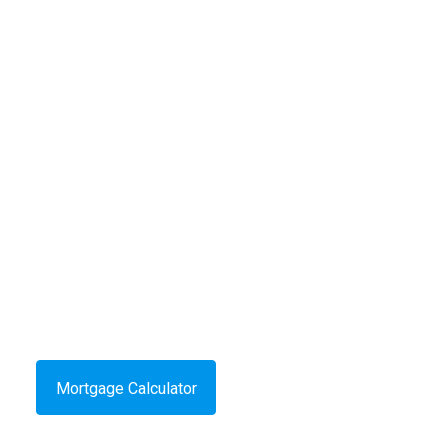
Mortgage Calculator