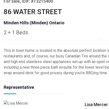
For sale, ID#: X13215400
86 WATER STREET
Minden Hills (Minden) Ontario
2 + 1 Beds
This in town home is located in the absolute perfect location 
restaurants and, of course, our busy Canadian Tire around the c
and high end stainless steel appliances set up with an open 
including a new three piece bath ensuite for the lower level b
wrap around deck for good privacy during you're BBQing time. Th
Representative
Lisa Mercer