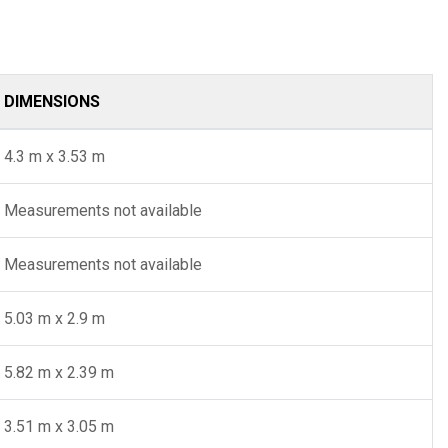
DIMENSIONS
4.3 m x 3.53 m
Measurements not available
Measurements not available
5.03 m x 2.9 m
5.82 m x 2.39 m
3.51 m x 3.05 m