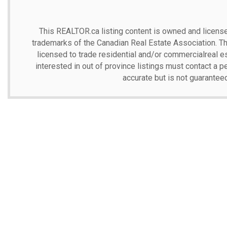
This
REALTOR.ca
listing content is owned and lic
trademarks of the Canadian Real Estate Association. T
licensed to trade residential and/or commercialreal est
interested in out of province listings must contact a p
accurate but is not guarantee