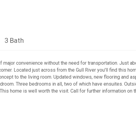
3 Bath
of major convenience without the need for transportation. Just ab
orner. Located just across from the Gull River you'll find this ho
concept to the living room. Updated windows, new flooring and a
edroom. Three bedrooms in all, two of which have ensuites. Outsid
is home is well worth the visit. Call for further information on 