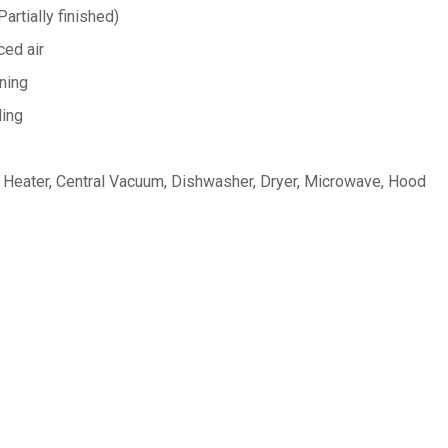
artially finished)
ed air
oning
ing
Heater, Central Vacuum, Dishwasher, Dryer, Microwave, Hood