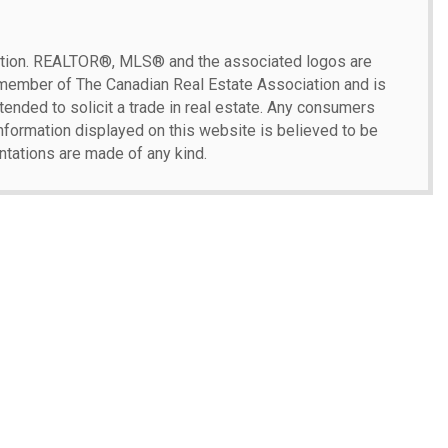
ion.
REALTOR®, MLS® and the associated logos are
 member of The Canadian Real Estate Association and is
ntended to solicit a trade in real estate. Any consumers
 information displayed on this website is believed to be
ntations are made of any kind.