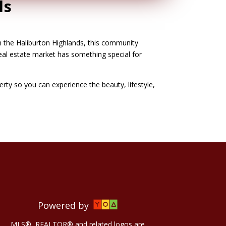
ls
n the Haliburton Highlands, this community
real estate market has something special for
perty so you can experience the beauty, lifestyle,
Powered by
MLS®, REALTOR® and related logos are