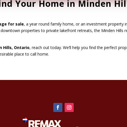
ind Your Home in Minden Hil
age for sale
, a year round family home, or an investment property i
g downtown properties to private lakefront retreats, the Minden Hills 
 Hills, Ontario
, reach out today. We’ll help you find the perfect pro
irable place to call home.