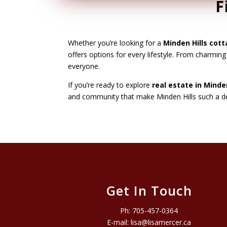
F
Whether you’re looking for a
Minden Hills cott
offers options for every lifestyle. From charmin
everyone.
If you’re ready to explore
real estate in Minden
and community that make Minden Hills such a des
Get In Touch
Ph:
705-457-0364
E-mail:
lisa@lisamercer.ca