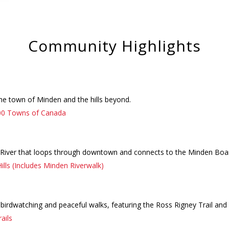
Community Highlights
the town of Minden and the hills beyond.
00 Towns of Canada
 River that loops through downtown and connects to the Minden Boar
ills (Includes Minden Riverwalk)
 birdwatching and peaceful walks, featuring the Ross Rigney Trail an
ails