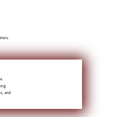
phers.
e.
ing.
es, and