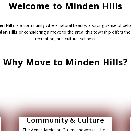
Welcome to Minden Hills
n Hills
is a community where natural beauty, a strong sense of belon
den Hills
or considering a move to the area, this township offers th
recreation, and cultural richness.
Why Move to Minden Hills?
Community & Culture
– The Agnes Jamieson Gallery showcases the