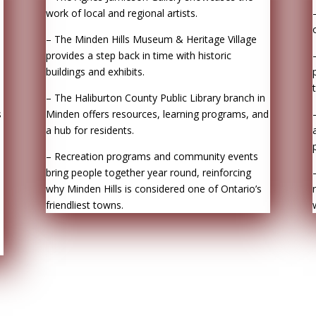
work of local and regional artists.
– The Minden Hills Museum & Heritage Village
provides a step back in time with historic
buildings and exhibits.
– The Haliburton County Public Library branch in
s
Minden offers resources, learning programs, and
a hub for residents.
– Recreation programs and community events
bring people together year round, reinforcing
why Minden Hills is considered one of Ontario’s
friendliest towns.