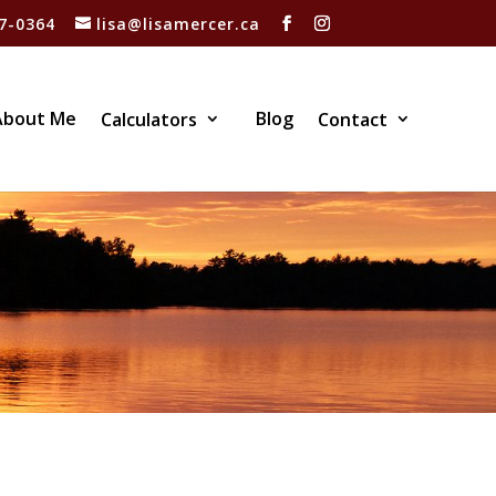
7-0364
lisa@lisamercer.ca
About Me
Blog
Calculators
Contact