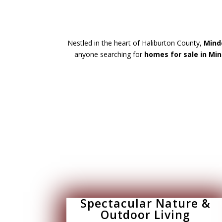
Nestled in the heart of Haliburton County,
Minde
anyone searching for
homes for sale in Min
Spectacular Nature &
Outdoor Living