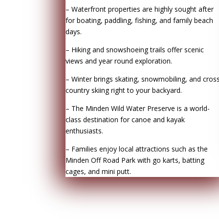
– Waterfront properties are highly sought after
for boating, paddling, fishing, and family beach
days.
– Hiking and snowshoeing trails offer scenic
views and year round exploration.
– Winter brings skating, snowmobiling, and cros
country skiing right to your backyard.
– The Minden Wild Water Preserve is a world-
class destination for canoe and kayak
enthusiasts.
– Families enjoy local attractions such as the
Minden Off Road Park with go karts, batting
cages, and mini putt.