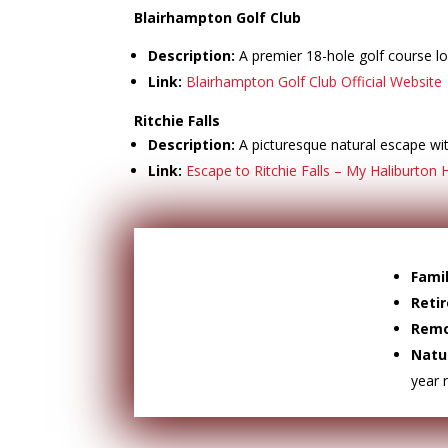
Blairhampton Golf Club
Description:
A premier 18-hole golf course lo
Link:
Blairhampton Golf Club Official Website
Ritchie Falls
Description:
A picturesque natural escape with
Link:
Escape to Ritchie Falls – My Haliburton 
Famil
Reti
Remo
Natu
year 