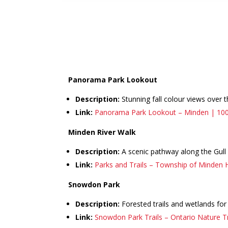
Panorama Park Lookout
Description:
Stunning fall colour views over 
Link:
Panorama Park Lookout – Minden | 10
Minden River Walk
Description:
A scenic pathway along the Gull
Link:
Parks and Trails – Township of Minden H
Snowdon Park
Description:
Forested trails and wetlands for
Link:
Snowdon Park Trails – Ontario Nature Tr