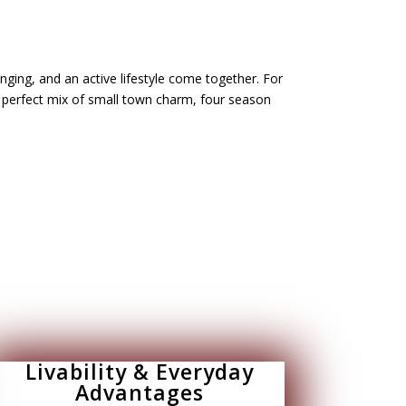
ging, and an active lifestyle come together. For
e perfect mix of small town charm, four season
Livability & Everyday
Advantages