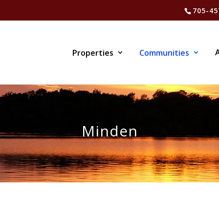
705-45
Properties
Communities
Minden