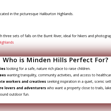
cated in the picturesque Haliburton Highlands.
 three sets of falls on the Burnt River, ideal for hikers and photogra
Highlands
Who is Minden Hills Perfect For?
ies
looking for a safe, nature rich place to raise children.
rees
wanting tranquility, community activities, and access to healthcar
te workers and creatives
seeking inspiration in a quiet, scenic sett
re lovers and adventurers
who want a property close to trails, lak
round outdoor fun.