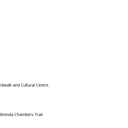
dwalk and Cultural Centre.
d Brenda Chambers Trail.