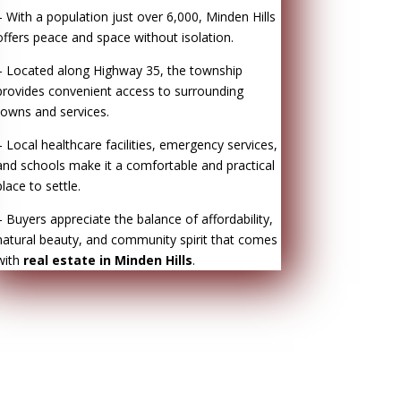
– With a population just over 6,000, Minden Hills
offers peace and space without isolation.
– Located along Highway 35, the township
provides convenient access to surrounding
towns and services.
– Local healthcare facilities, emergency services,
and schools make it a comfortable and practical
place to settle.
– Buyers appreciate the balance of affordability,
natural beauty, and community spirit that comes
with
real estate in Minden Hills
.