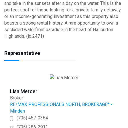
and take in the sunsets after a day on the water. This is the
perfect spot for those looking for a private family getaway
or an income-generating investment as this property also
boasts a strong rental history. A rare opportunity to own a
secluded waterfront paradise in the heart of Haliburton
Highlands. (id:2471)
Representative
Lisa Mercer
Broker
RE/MAX PROFESSIONALS NORTH, BROKERAGE* -
Minden
(705) 457-0364
(705) 286-2911