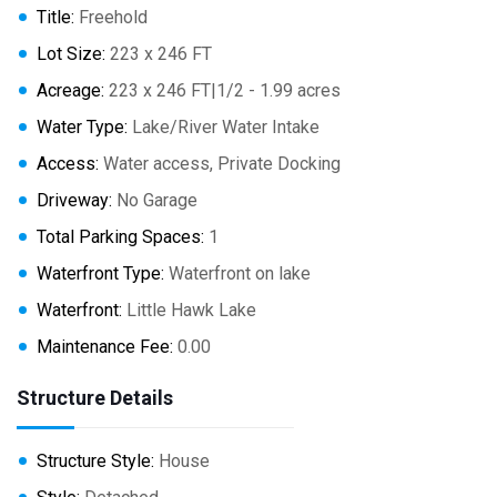
Title:
Freehold
Lot Size:
223 x 246 FT
Acreage:
223 x 246 FT|1/2 - 1.99 acres
Water Type:
Lake/River Water Intake
Access:
Water access, Private Docking
Driveway:
No Garage
Total Parking Spaces:
1
Waterfront Type:
Waterfront on lake
Waterfront:
Little Hawk Lake
Maintenance Fee:
0.00
Structure Details
Structure Style:
House