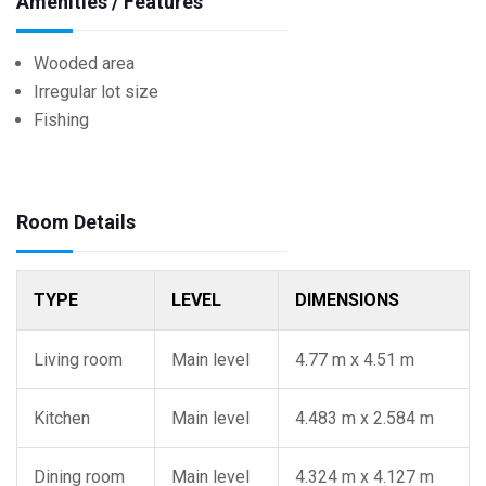
Amenities / Features
Wooded area
Irregular lot size
Fishing
Room Details
TYPE
LEVEL
DIMENSIONS
Living room
Main level
4.77 m x 4.51 m
Kitchen
Main level
4.483 m x 2.584 m
Dining room
Main level
4.324 m x 4.127 m