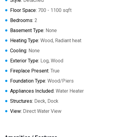
Style:
Detached
Floor Space:
700 - 1100 sqft
Bedrooms:
2
Basement Type:
None
Heating Type:
Wood, Radiant heat
Cooling:
None
Exterior Type:
Log, Wood
Fireplace Present:
True
Foundation Type:
Wood/Piers
Appliances Included:
Water Heater
Structures:
Deck, Dock
View:
Direct Water View