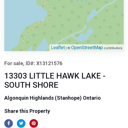
Leaflet
OpenStreetMap
| ©
contributors
For sale, ID#: X13121576
13303 LITTLE HAWK LAKE -
SOUTH SHORE
Algonquin Highlands (Stanhope) Ontario
Share this Property