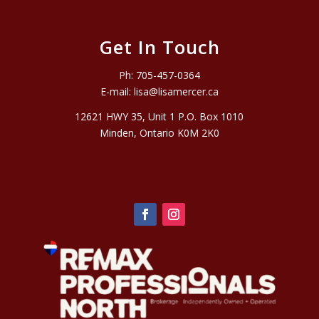
Get In Touch
Ph:
705-457-0364
E-mail:
lisa@lisamercer.ca
12621 HWY 35, Unit 1 P.O. Box 1010
Minden, Ontario K0M 2K0