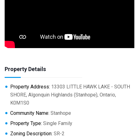
Property Details
Property Address:
13303 LITTLE HAWK LAKE - SOUTH
SHORE, Algonquin Highlands (Stanhope), Ontario,
K0M1S0
Community Name:
Stanhope
Property Type:
Single Family
Zoning Description:
SR-2