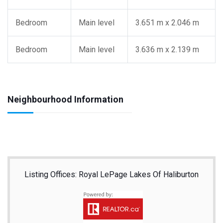
Bedroom
Main level
3.651 m x 2.046 m
Bedroom
Main level
3.636 m x 2.139 m
Neighbourhood Information
Listing Offices: Royal LePage Lakes Of Haliburton