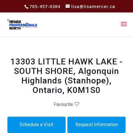
705-457-0364
lisa@lisamercer.ca
13303 LITTLE HAWK LAKE -
SOUTH SHORE, Algonquin
Highlands (Stanhope),
Ontario, K0M1S0
Favourite
Schedule a Visit
Request Information