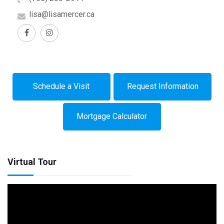
lisa@lisamercer.ca
Schedule a Visit
Request Information
Mortgage Calculator
Virtual Tour