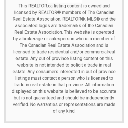
This
REALTOR.ca
listing content is owned and
licensed by REALTOR® members of The
Canadian
Real Estate Association.
REALTOR®, MLS® and the
associated logos are trademarks of the Canadian
Real Estate Association. This website is operated
by a brokerage or salesperson who is a member of
The Canadian Real Estate Association and is
licensed to trade residential and/or commercialreal
estate. Any out of province listing content on this
website is not intended to solicit a trade in real
estate. Any consumers interested in out of province
listings must contact a person who is licensed to
trade in real estate in that province. All information
displayed on this website is believed to be accurate
but is not guaranteed and should be independently
verified. No warranties or representations are made
of any kind.