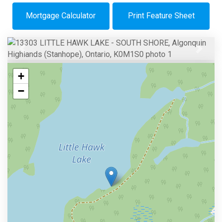
Mortgage Calculator
Print Feature Sheet
Previous
Next
+
−