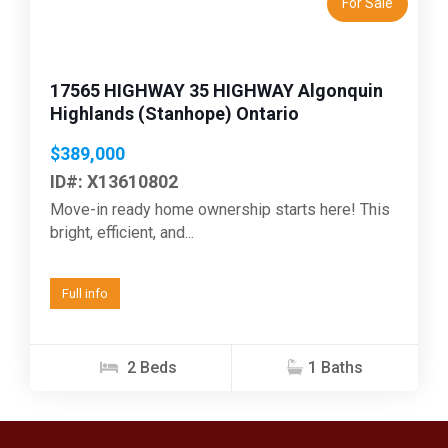
For Sale
17565 HIGHWAY 35 HIGHWAY Algonquin
Highlands (Stanhope) Ontario
$389,000
ID#: X13610802
Move-in ready home ownership starts here! This
bright, efficient, and...
Full info
2 Beds
1 Baths