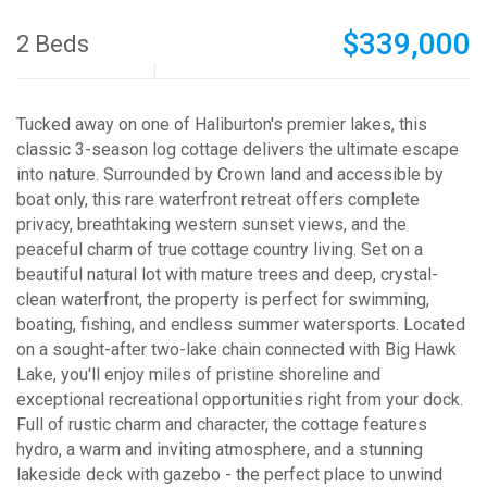
$339,000
2 Beds
Tucked away on one of Haliburton's premier lakes, this
classic 3-season log cottage delivers the ultimate escape
into nature. Surrounded by Crown land and accessible by
boat only, this rare waterfront retreat offers complete
privacy, breathtaking western sunset views, and the
peaceful charm of true cottage country living. Set on a
beautiful natural lot with mature trees and deep, crystal-
clean waterfront, the property is perfect for swimming,
boating, fishing, and endless summer watersports. Located
on a sought-after two-lake chain connected with Big Hawk
Lake, you'll enjoy miles of pristine shoreline and
exceptional recreational opportunities right from your dock.
Full of rustic charm and character, the cottage features
hydro, a warm and inviting atmosphere, and a stunning
lakeside deck with gazebo - the perfect place to unwind