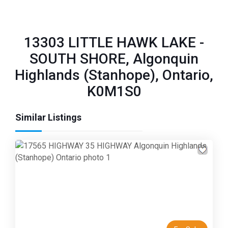
13303 LITTLE HAWK LAKE -
SOUTH SHORE, Algonquin
Highlands (Stanhope), Ontario,
K0M1S0
Similar Listings
Previous
Next