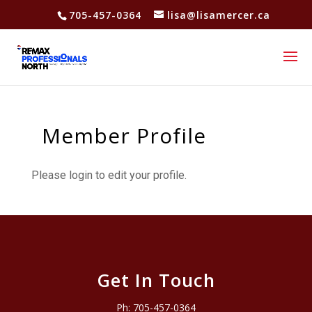
705-457-0364
lisa@lisamercer.ca
Member Profile
Please login to edit your profile.
Get In Touch
Ph:
705-457-0364