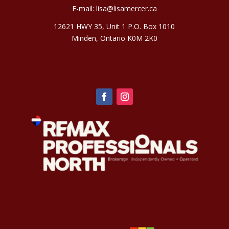
E-mail:
lisa@lisamercer.ca
12621 HWY 35, Unit 1 P.O. Box 1010
Minden, Ontario K0M 2K0